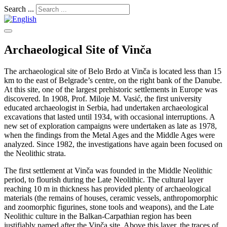
Search ...
Archaeological Site of Vinča
The archaeological site of Belo Brdo at Vinča is located less than 15
km to the east of Belgrade’s centre, on the right bank of the Danube.
At this site, one of the largest prehistoric settlements in Europe was
discovered. In 1908, Prof. Miloje M. Vasić, the first university
educated archaeologist in Serbia, had undertaken archaeological
excavations that lasted until 1934, with occasional interruptions. A
new set of exploration campaigns were undertaken as late as 1978,
when the findings from the Metal Ages and the Middle Ages were
analyzed. Since 1982, the investigations have again been focused on
the Neolithic strata.
The first settlement at Vinča was founded in the Middle Neolithic
period, to flourish during the Late Neolithic. The cultural layer
reaching 10 m in thickness has provided plenty of archaeological
materials (the remains of houses, ceramic vessels, anthropomorphic
and zoomorphic figurines, stone tools and weapons), and the Late
Neolithic culture in the Balkan-Carpathian region has been
justifiably named after the Vinča site. Above this layer, the traces of