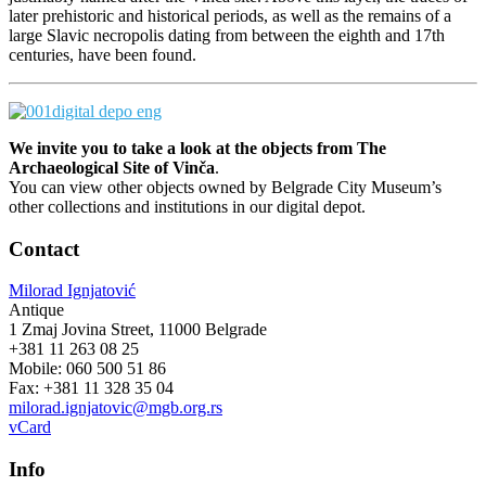
later prehistoric and historical periods, as well as the remains of a
large Slavic necropolis dating from between the eighth and 17th
centuries, have been found.
We invite you to take a look at the objects from
The
Archaeological Site of Vinča
.
You can view other objects owned by Belgrade City Museum’s
other collections and institutions in our digital depot.
Contact
Milorad Ignjatović
Antique
1 Zmaj Jovina Street, 11000 Belgrade
+381 11 263 08 25
Mobile: 060 500 51 86
Fax: +381 11 328 35 04
milorad.ignjatovic@mgb.org.rs
vCard
Info