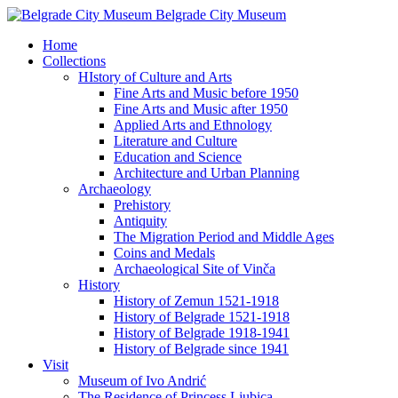
Belgrade City Museum
Home
Collections
HIstory of Culture and Arts
Fine Arts and Music before 1950
Fine Arts and Music after 1950
Applied Arts and Ethnology
Literature and Culture
Education and Science
Architecture and Urban Planning
Archaeology
Prehistory
Antiquity
The Migration Period and Middle Ages
Coins and Medals
Archaeological Site of Vinča
History
History of Zemun 1521-1918
History of Belgrade 1521-1918
History of Belgrade 1918-1941
History of Belgrade since 1941
Visit
Museum of Ivo Andrić
The Residence of Princess Ljubica