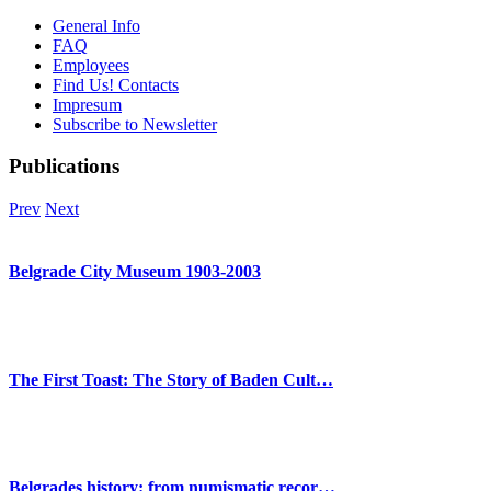
General Info
FAQ
Employees
Find Us! Contacts
Impresum
Subscribe to Newsletter
Publications
Prev
Next
Belgrade City Museum 1903-2003
The First Toast: The Story of Baden Cult…
Belgrades history: from numismatic recor…