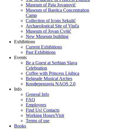
Museum of Paja Jovanović
Museum of Banjica Concentration
Camp
Collection of Icons Sekulić
Archaeological Site of Vinča
Museum of Jovan Cvijić
New Museum building
Exhibitions
Current Exhibitions
Past Exhibitions
Events
Be a Guest at Serbian Slava
Celebration
Coffee with Princess Ljubica
Belgrade Musical Arches
Конференција NAOS 2.0
Info
General Info
FAQ
Employees
Find Us! Contacts
Working Hours/Visit
Terms of use
Books