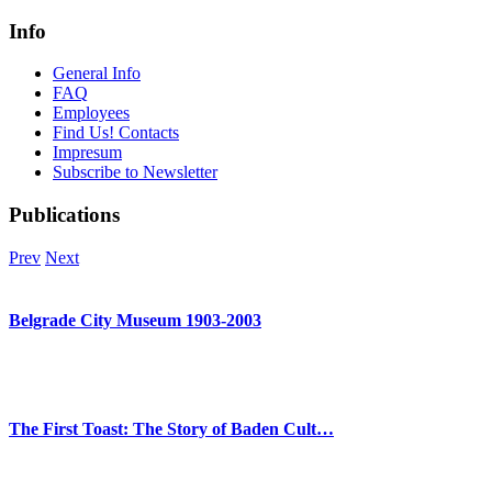
Info
General Info
FAQ
Employees
Find Us! Contacts
Impresum
Subscribe to Newsletter
Publications
Prev
Next
Belgrade City Museum 1903-2003
The First Toast: The Story of Baden Cult…