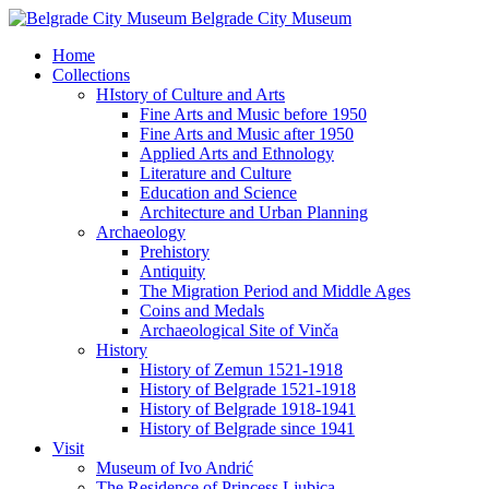
Belgrade City Museum
Home
Collections
HIstory of Culture and Arts
Fine Arts and Music before 1950
Fine Arts and Music after 1950
Applied Arts and Ethnology
Literature and Culture
Education and Science
Architecture and Urban Planning
Archaeology
Prehistory
Antiquity
The Migration Period and Middle Ages
Coins and Medals
Archaeological Site of Vinča
History
History of Zemun 1521-1918
History of Belgrade 1521-1918
History of Belgrade 1918-1941
History of Belgrade since 1941
Visit
Museum of Ivo Andrić
The Residence of Princess Ljubica