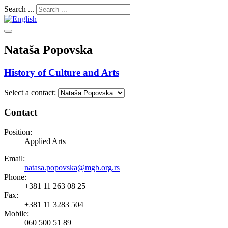
Search ...
Nataša Popovska
History of Culture and Arts
Select a contact:
Contact
Position:
Applied Arts
Email:
natasa.popovska@mgb.org.rs
Phone:
+381 11 263 08 25
Fax:
+381 11 3283 504
Mobile:
060 500 51 89