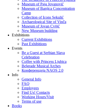
Museum of Paja Jovanović
Museum of Banjica Concentration
Camp
Collection of Icons Sekulić
Archaeological Site of Vinča
Museum of Jovan Cvijić
New Museum building
Exhibitions
Current Exhibitions
Past Exhibitions
Events
Be a Guest at Serbian Slava
Celebration
Coffee with Princess Ljubica
Belgrade Musical Arches
Конференција NAOS 2.0
Info
General Info
FAQ
Employees
Find Us! Contacts
Working Hours/Visit
Terms of use
Books