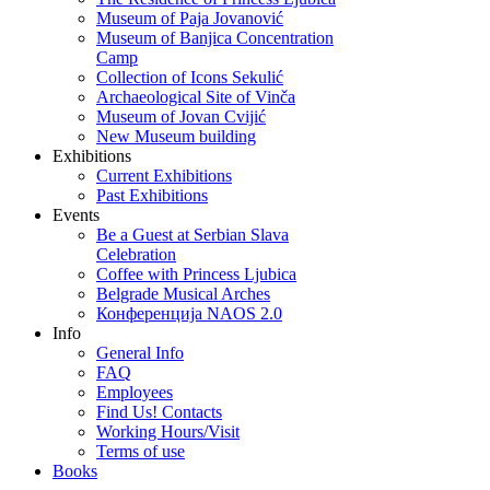
Museum of Paja Jovanović
Museum of Banjica Concentration
Camp
Collection of Icons Sekulić
Archaeological Site of Vinča
Museum of Jovan Cvijić
New Museum building
Exhibitions
Current Exhibitions
Past Exhibitions
Events
Be a Guest at Serbian Slava
Celebration
Coffee with Princess Ljubica
Belgrade Musical Arches
Конференција NAOS 2.0
Info
General Info
FAQ
Employees
Find Us! Contacts
Working Hours/Visit
Terms of use
Books