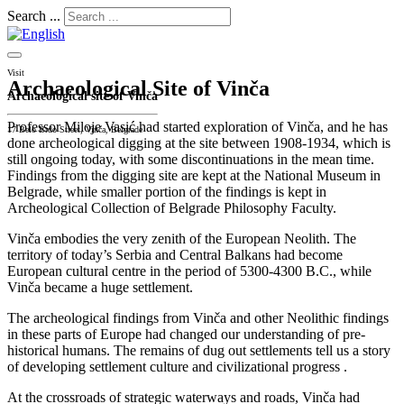
Search ...
Visit
Archaeological Site of Vinča
Archaeological site of Vinča
Professor Miloje Vasić had started exploration of Vinča, and he has
17 Belo Brdo Street, Vinča, Belgrade
done archeological digging at the site between 1908-1934, which is
still ongoing today, with some discontinuations in the mean time.
Findings from the digging site are kept at the National Museum in
Belgrade, while smaller portion of the findings is kept in
Archeological Collection of Belgrade Philosophy Faculty.
Vinča embodies the very zenith of the European Neolith. The
territory of today’s Serbia and Central Balkans had become
European cultural centre in the period of 5300-4300 B.C., while
Vinča became a huge settlement.
The archeological findings from Vinča and other Neolithic findings
in these parts of Europe had changed our understanding of pre-
historical humans. The remains of dug out settlements tell us a story
of developing settlement culture and civilizational progress .
At the crossroads of strategic waterways and roads, Vinča had