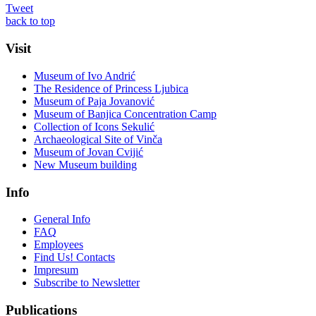
Tweet
back to top
Visit
Museum of Ivo Andrić
The Residence of Princess Ljubica
Museum of Paja Jovanović
Museum of Banjica Concentration Camp
Collection of Icons Sekulić
Archaeological Site of Vinča
Museum of Jovan Cvijić
New Museum building
Info
General Info
FAQ
Employees
Find Us! Contacts
Impresum
Subscribe to Newsletter
Publications