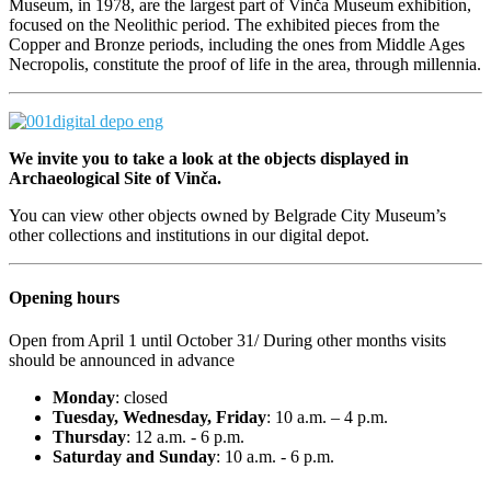
Museum, in 1978, are the largest part of Vinča Museum exhibition,
focused on the Neolithic period. The exhibited pieces from the
Copper and Bronze periods, including the ones from Middle Ages
Necropolis, constitute the proof of life in the area, through millennia.
We invite you to take a look at the objects displayed in
Archaeological Site of Vinča.
You can view other objects owned by
Belgrade
City
Museum
’s
other collections and institutions in our digital depot.
Opening hours
Open from April 1 until October 31/ During other months visits
should be announced in advance
Monday
: closed
Tuesday, Wednesday, Friday
: 10 a.m. – 4 p.m.
Thursday
: 12 a.m. - 6 p.m.
Saturday
and Sunday
: 10 a.m. - 6 p.m.