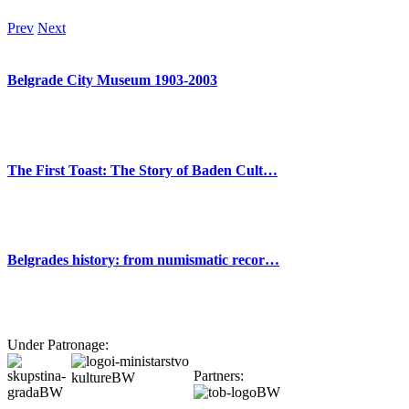
Prev
Next
Belgrade City Museum 1903-2003
The First Toast: The Story of Baden Cult…
Belgrades history: from numismatic recor…
Under Patronage:
Partners: