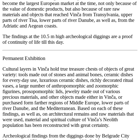
become the largest European market at the time, not only because of
the value of domestic products, but also because of rare raw
materials and objects that reached Vinča from Transylvania, upper
parts of river Tisa, lower parts of river Danube, as well as, from the
Adriatic and Aegean coasts.
The findings at the 10.5 m high archeological diggings are a proof
of continuity of life till this day.
Permanent Exhibition
Cultural layers in Vinča hold true treasure chests of objects of great
variety: tools made out of stones and animal bones, ceramic dishes
for every-day use, luxurious ceramic dishes, richly decorated ritual
vases, a large number of anthropomorphic and zoomorphic
figurines, prosopomorphic lids, jewelry made out of various
precious materials, and other objects made either in Vinča, or
purchased form farther regions of Middle Europe, lower parts of
river Danube, and the Mediterranean. Based on each of these
findings, as well as, on architectural remains and raw materials that
were used, material and spiritual culture of Vinča’s Neolith
population has been reconstructed with great certainty.
Archeological findings from the diggings done by Belgrade City