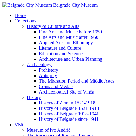
Belgrade City Museum
Home
Collections
HIstory of Culture and Arts
Fine Arts and Music before 1950
Fine Arts and Music after 1950
Applied Arts and Ethnology
Literature and Culture
Education and Science
Architecture and Urban Planning
Archaeology
Prehistory
Antiquity
The Migration Period and Middle Ages
Coins and Medals
Archaeological Site of Vinča
History
History of Zemun 1521-1918
History of Belgrade 1521-1918
History of Belgrade 1918-1941
History of Belgrade since 1941
Visit
Museum of Ivo Andrić
The Residence of Princess Ljubica