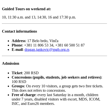
Guided Tours on weekend at:
10, 11:30 a.m. and 13, 14:30, 16 and 17:30 p.m.
Contact informations
Address
: 17 Belo brdo, Vinča
Phone
: +381 11 806 53 34, +381 60 500 51 87
E-mail
:
dragan.jankovic@mgb.org.rs
Admission
Ticket
: 200 RSD
Concessions (pupils, students, job seekers and retirees)
:
100 RSD
Groups
: On every 10 visitors, a group gets two free tickets.
This does not refers to concessions.
Free of charge
: every last Saturday in a month, children
under 7 years, disabled visitors with escort, MDS, ICOM,
ISIC, and Euro26 members.