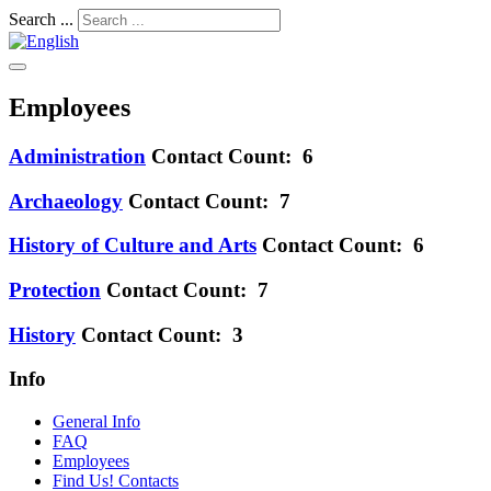
Search ...
Employees
Administration
Contact Count: 6
Archaeology
Contact Count: 7
History of Culture and Arts
Contact Count: 6
Protection
Contact Count: 7
History
Contact Count: 3
Info
General Info
FAQ
Employees
Find Us! Contacts