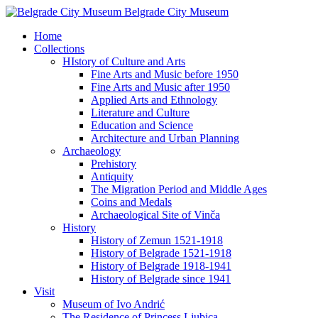
Belgrade City Museum
Home
Collections
HIstory of Culture and Arts
Fine Arts and Music before 1950
Fine Arts and Music after 1950
Applied Arts and Ethnology
Literature and Culture
Education and Science
Architecture and Urban Planning
Archaeology
Prehistory
Antiquity
The Migration Period and Middle Ages
Coins and Medals
Archaeological Site of Vinča
History
History of Zemun 1521-1918
History of Belgrade 1521-1918
History of Belgrade 1918-1941
History of Belgrade since 1941
Visit
Museum of Ivo Andrić
The Residence of Princess Ljubica