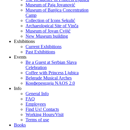
Museum of Paja Jovanović
Museum of Banjica Concentration
Camp
Collection of Icons Sekulić
Archaeological Site of Vinča
Museum of Jovan Cvijić
New Museum building
Exhibitions
Current Exhibitions
Past Exhibitions
Events
Be a Guest at Serbian Slava
Celebration
Coffee with Princess Ljubica
Belgrade Musical Arches
Конференција NAOS 2.0
Info
General Info
FAQ
Employees
Find Us! Contacts
Working Hours/Visit
Terms of use
Books