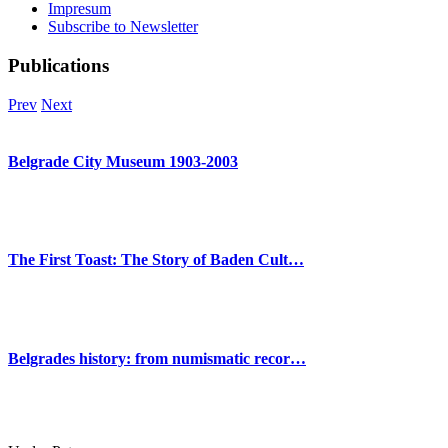
Impresum
Subscribe to Newsletter
Publications
Prev
Next
Belgrade City Museum 1903-2003
The First Toast: The Story of Baden Cult…
Belgrades history: from numismatic recor…