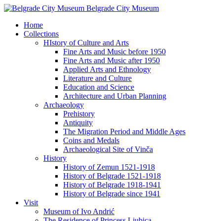
Belgrade City Museum
Home
Collections
HIstory of Culture and Arts
Fine Arts and Music before 1950
Fine Arts and Music after 1950
Applied Arts and Ethnology
Literature and Culture
Education and Science
Architecture and Urban Planning
Archaeology
Prehistory
Antiquity
The Migration Period and Middle Ages
Coins and Medals
Archaeological Site of Vinča
History
History of Zemun 1521-1918
History of Belgrade 1521-1918
History of Belgrade 1918-1941
History of Belgrade since 1941
Visit
Museum of Ivo Andrić
The Residence of Princess Ljubica