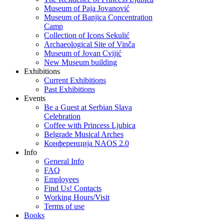
Museum of Paja Jovanović
Museum of Banjica Concentration
Camp
Collection of Icons Sekulić
Archaeological Site of Vinča
Museum of Jovan Cvijić
New Museum building
Exhibitions
Current Exhibitions
Past Exhibitions
Events
Be a Guest at Serbian Slava
Celebration
Coffee with Princess Ljubica
Belgrade Musical Arches
Конференција NAOS 2.0
Info
General Info
FAQ
Employees
Find Us! Contacts
Working Hours/Visit
Terms of use
Books