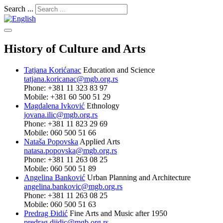
Search ...
History of Culture and Arts
Tatjana Korićanac
Education and Science
tatjana.koricanac@mgb.org.rs
Phone: +381 11 323 83 97
Mobile: +381 60 500 51 29
Magdalena Ivković
Ethnology
jovana.ilic@mgb.org.rs
Phone: +381 11 823 29 69
Mobile: 060 500 51 66
Nataša Popovska
Applied Arts
natasa.popovska@mgb.org.rs
Phone: +381 11 263 08 25
Mobile: 060 500 51 89
Angelina Banković
Urban Planning and Architecture
angelina.bankovic@mgb.org.rs
Phone: +381 11 263 08 25
Mobile: 060 500 51 63
Predrag Đidić
Fine Arts and Music after 1950
predrag.djidic@mgb.org.rs