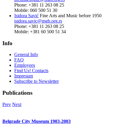
Phone: +381 11 263 08 25
Mobile: 060 500 51 30
Isidora Savić
Fine Arts and Music before 1950
isidora.savic@mgb.org.rs
Phone: +381 11 263 08 25
Mobile: +381 60 500 51 34
Info
General Info
FAQ
Employees
Find Us! Contacts
Impresum
Subscribe to Newsletter
Publications
Prev
Next
Belgrade City Museum 1903-2003